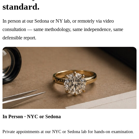
standard.
In person at our Sedona or NY lab, or remotely via video
consultation — same methodology, same independence, same
defensible report.
BY APPOINTMENT
In Person · NYC or Sedona
Private appointments at our NYC or Sedona lab for hands-on examination.