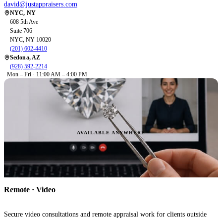
david@justappraisers.com
NYC, NY
608 5th Ave
Suite 706
NYC, NY 10020
(201) 602-4410
Sedona, AZ
(928) 592-2214
Mon – Fri · 11:00 AM – 4:00 PM
AVAILABLE ANYWHERE
Remote · Video
Secure video consultations and remote appraisal work for clients outside