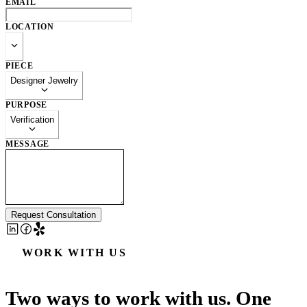
EMAIL
LOCATION
PIECE
Designer Jewelry
PURPOSE
Verification
MESSAGE
Request Consultation
WORK WITH US
Two ways to work with us. One