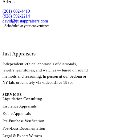
Arizona.
(201) 602-4410
(928) 592-2214
david@justappraisers.com
Scheduled at your convenience
Just Appraisers
Independent, ethical appraisals of diamonds,
jewelry, gemstones, and watches — based on sound
methods and reasoning. In person at our Sedona or
NY lab, or remotely via video, since 1985.
SERVICES
Liquidation Consulting
Insurance Appraisals
Estate Appraisals
Pre-Purchase Verification
Post-Loss Documentation
Legal & Expert Witness