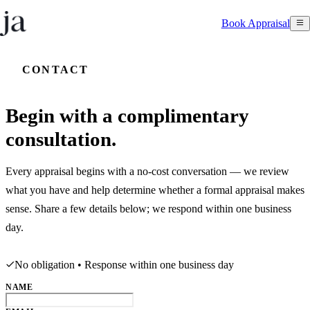
Book Appraisal
CONTACT
Begin with a complimentary
consultation.
Every appraisal begins with a no-cost conversation — we review
what you have and help determine whether a formal appraisal makes
sense. Share a few details below; we respond within one business
day.
No obligation • Response within one business day
NAME