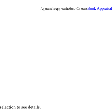
Book Appraisal
Appraisals
Approach
About
Contact
election to see details.