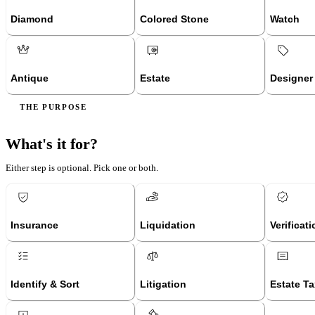
Diamond
Colored Stone
Watch
Antique
Estate
Designer
THE PURPOSE
What's it for?
Either step is optional. Pick one or both.
Insurance
Liquidation
Verificat
Identify & Sort
Litigation
Estate Ta