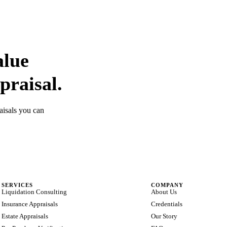
alue
praisal.
aisals you can
SERVICES
COMPANY
Liquidation Consulting
About Us
Insurance Appraisals
Credentials
Estate Appraisals
Our Story