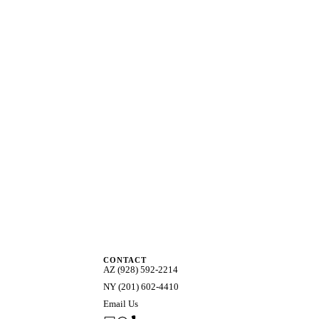
CONTACT
AZ (928) 592-2214
NY (201) 602-4410
Email Us