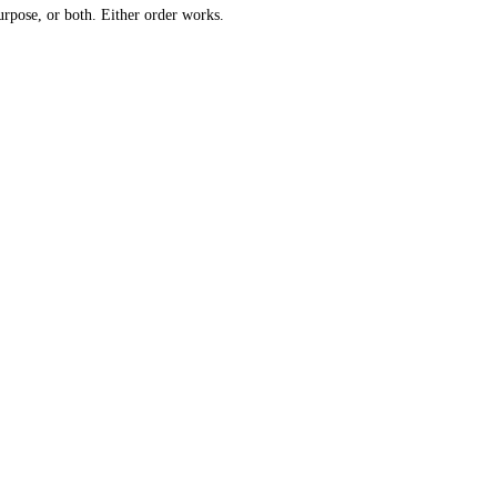
urpose, or both. Either order works.