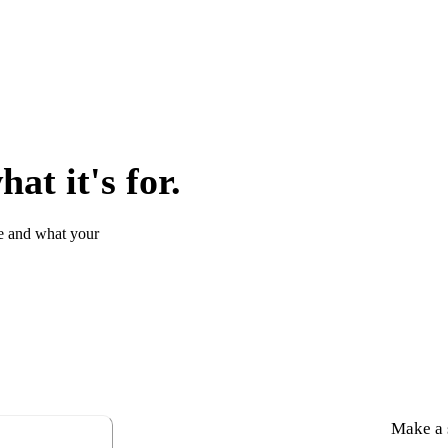
at it's for.
e and what your
Make a s