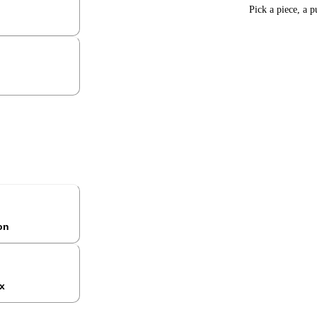
Pick a piece, a p
ion
x