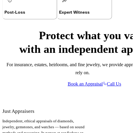
Post-Loss
Expert Witness
Protect what you v
with an independent ap
For insurance, estates, heirlooms, and fine jewelry, we provide appr
rely on.
Book an Appraisal
Call Us
Just Appraisers
Independent, ethical appraisals of diamonds,
jewelry, gemstones, and watches — based on sound