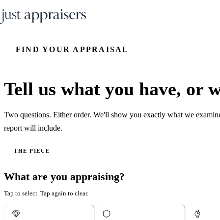
FIND YOUR APPRAISAL
Tell us what you have, or wh
Two questions. Either order. We'll show you exactly what we examin
report will include.
THE PIECE
What are you appraising?
Tap to select. Tap again to clear.