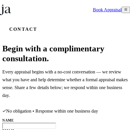
Book Appraisal
CONTACT
Begin with a complimentary
consultation.
Every appraisal begins with a no-cost conversation — we review
what you have and help determine whether a formal appraisal makes
sense. Share a few details below; we respond within one business
day.
No obligation • Response within one business day
NAME