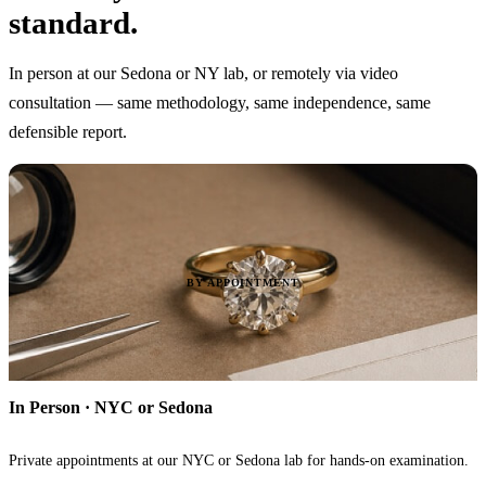
standard.
In person at our Sedona or NY lab, or remotely via video
consultation — same methodology, same independence, same
defensible report.
BY APPOINTMENT
In Person · NYC or Sedona
Private appointments at our NYC or Sedona lab for hands-on examination.