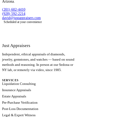
Arizona.
(201) 602-4410
(928) 592-2214
david@justappraisers.com
Scheduled at your convenience
Just Appraisers
Independent, ethical appraisals of diamonds,
jewelry, gemstones, and watches — based on sound
methods and reasoning. In person at our Sedona or
NY lab, or remotely via video, since 1985.
SERVICES
Liquidation Consulting
Insurance Appraisals
Estate Appraisals
Pre-Purchase Verification
Post-Loss Documentation
Legal & Expert Witness