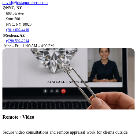
david@justappraisers.com
NYC, NY
608 5th Ave
Suite 706
NYC, NY 10020
(201) 602-4410
Sedona, AZ
(928) 592-2214
Mon – Fri · 11:00 AM – 4:00 PM
AVAILABLE ANYWHERE
Remote · Video
Secure video consultations and remote appraisal work for clients outside