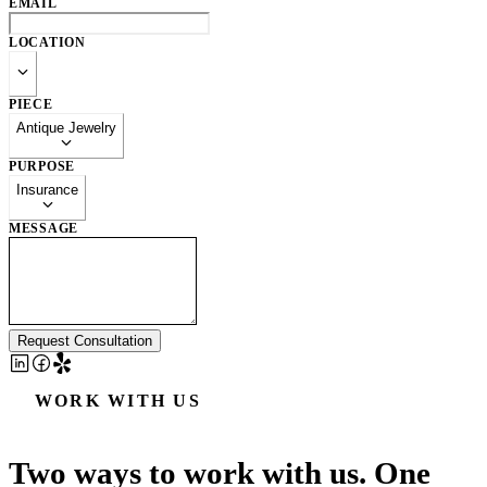
EMAIL
LOCATION
PIECE
Antique Jewelry
PURPOSE
Insurance
MESSAGE
Request Consultation
WORK WITH US
Two ways to work with us. One