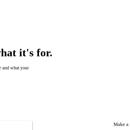
at it's for.
e and what your
Make a s