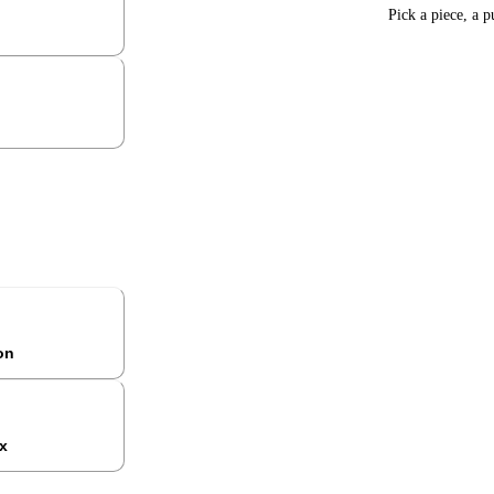
Pick a piece, a p
ion
x