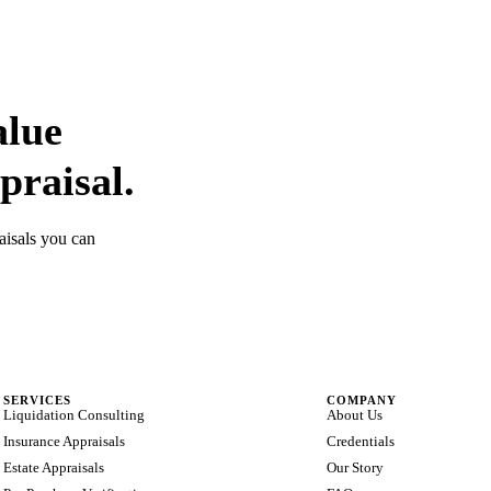
alue
praisal.
aisals you can
SERVICES
COMPANY
Liquidation Consulting
About Us
Insurance Appraisals
Credentials
Estate Appraisals
Our Story