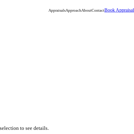
Book Appraisal
Appraisals
Approach
About
Contact
election to see details.