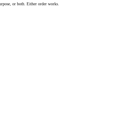
urpose, or both. Either order works.