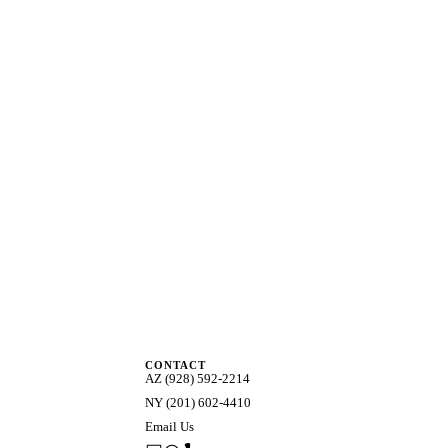
CONTACT
AZ (928) 592-2214
NY (201) 602-4410
Email Us