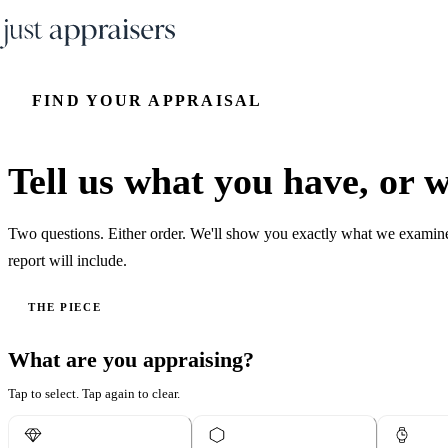
FIND YOUR APPRAISAL
Tell us what you have, or wh
Two questions. Either order. We'll show you exactly what we examin
report will include.
THE PIECE
What are you appraising?
Tap to select. Tap again to clear.