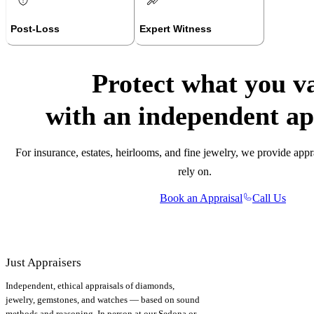
Post-Loss
Expert Witness
Protect what you v
with an independent ap
For insurance, estates, heirlooms, and fine jewelry, we provide appr
rely on.
Book an Appraisal
Call Us
Just Appraisers
Independent, ethical appraisals of diamonds,
jewelry, gemstones, and watches — based on sound