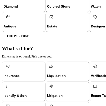
Diamond
Colored Stone
Watch
Antique
Estate
Designer
THE PURPOSE
What's it for?
Either step is optional. Pick one or both.
Insurance
Liquidation
Verificat
Identify & Sort
Litigation
Estate Ta