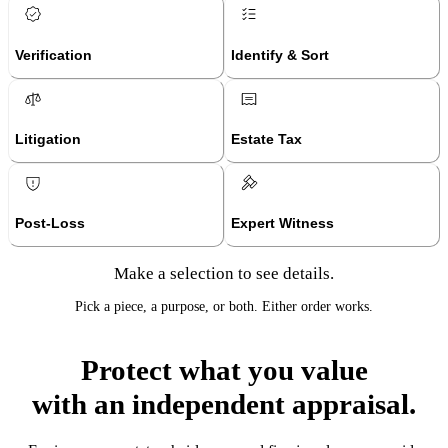
Verification
Identify & Sort
Litigation
Estate Tax
Post-Loss
Expert Witness
Make a selection to see details.
Pick a piece, a purpose, or both. Either order works.
Protect what you value
with an independent appraisal.