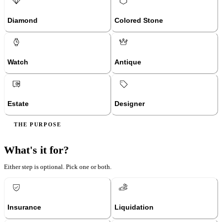
Diamond
Colored Stone
Watch
Antique
Estate
Designer
THE PURPOSE
What's it for?
Either step is optional. Pick one or both.
Insurance
Liquidation