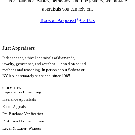
For insurance, estates, heirlooms, and fine jewelry, we provide
appraisals you can rely on.
Book an Appraisal
Call Us
Just Appraisers
Independent, ethical appraisals of diamonds,
jewelry, gemstones, and watches — based on sound
methods and reasoning. In person at our Sedona or
NY lab, or remotely via video, since 1985.
SERVICES
Liquidation Consulting
Insurance Appraisals
Estate Appraisals
Pre-Purchase Verification
Post-Loss Documentation
Legal & Expert Witness