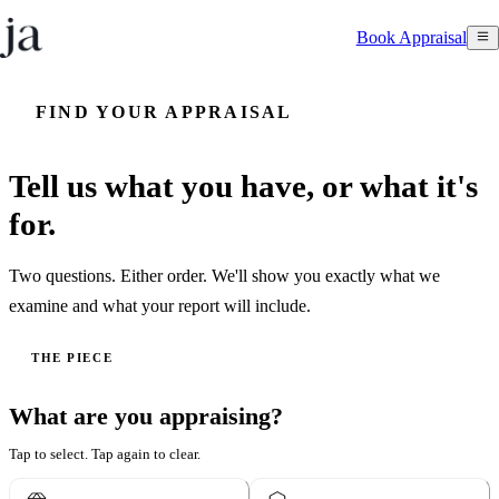
Book Appraisal
FIND YOUR APPRAISAL
Tell us what you have, or what it's
for.
Two questions. Either order. We'll show you exactly what we
examine and what your report will include.
THE PIECE
What are you appraising?
Tap to select. Tap again to clear.