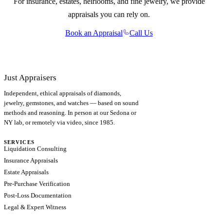
For insurance, estates, heirlooms, and fine jewelry, we provide
appraisals you can rely on.
Book an Appraisal
Call Us
Just Appraisers
Independent, ethical appraisals of diamonds,
jewelry, gemstones, and watches — based on sound
methods and reasoning. In person at our Sedona or
NY lab, or remotely via video, since 1985.
SERVICES
Liquidation Consulting
Insurance Appraisals
Estate Appraisals
Pre-Purchase Verification
Post-Loss Documentation
Legal & Expert Witness