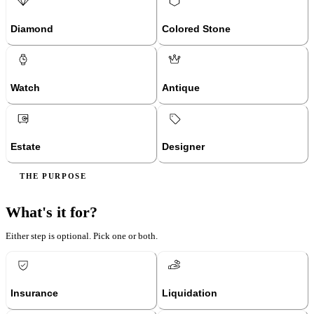
Diamond
Colored Stone
Watch
Antique
Estate
Designer
THE PURPOSE
What's it for?
Either step is optional. Pick one or both.
Insurance
Liquidation