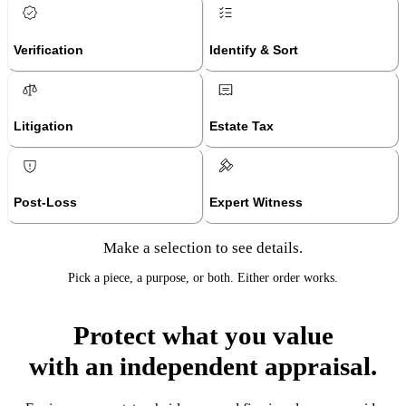
Verification
Identify & Sort
Litigation
Estate Tax
Post-Loss
Expert Witness
Make a selection to see details.
Pick a piece, a purpose, or both. Either order works.
Protect what you value
with an independent appraisal.