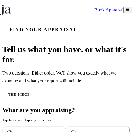
Book Appraisal
FIND YOUR APPRAISAL
Tell us what you have, or what it's
for.
Two questions. Either order. We'll show you exactly what we
examine and what your report will include.
THE PIECE
What are you appraising?
Tap to select. Tap again to clear.