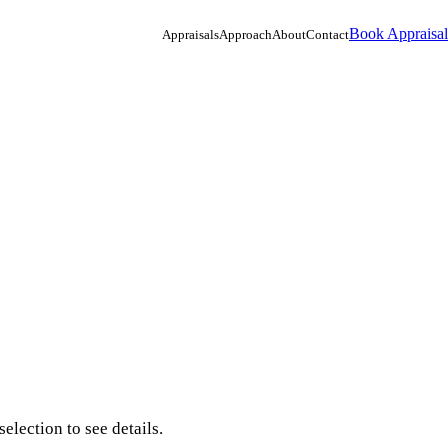
Book Appraisal
Appraisals
Approach
About
Contact
election to see details.