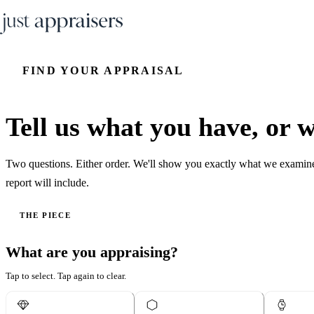
FIND YOUR APPRAISAL
Tell us what you have, or wh
Two questions. Either order. We'll show you exactly what we examin
report will include.
THE PIECE
What are you appraising?
Tap to select. Tap again to clear.