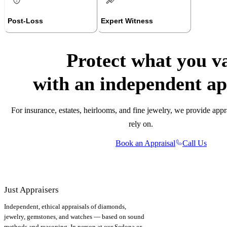
Post-Loss
Expert Witness
Protect what you v
with an independent ap
For insurance, estates, heirlooms, and fine jewelry, we provide appr
rely on.
Book an Appraisal
Call Us
Just Appraisers
Independent, ethical appraisals of diamonds,
jewelry, gemstones, and watches — based on sound