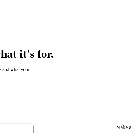
at it's for.
e and what your
Make a s