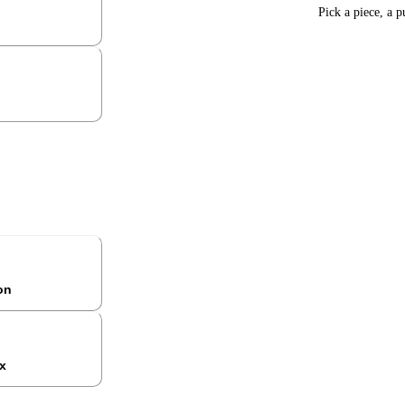
Pick a piece, a p
ion
x