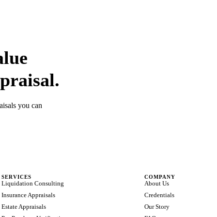
alue
praisal.
aisals you can
SERVICES
COMPANY
Liquidation Consulting
About Us
Insurance Appraisals
Credentials
Estate Appraisals
Our Story