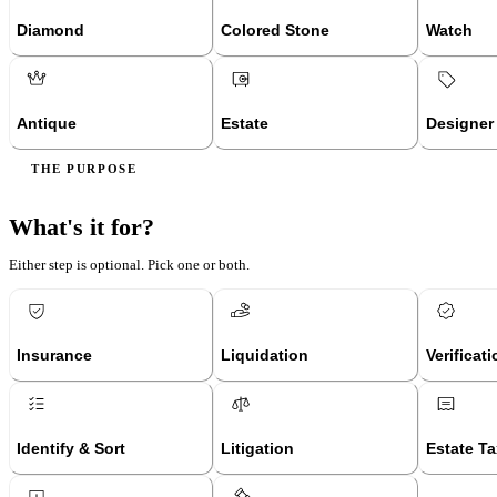
Diamond
Colored Stone
Watch
Antique
Estate
Designer
THE PURPOSE
What's it for?
Either step is optional. Pick one or both.
Insurance
Liquidation
Verificat
Identify & Sort
Litigation
Estate Ta