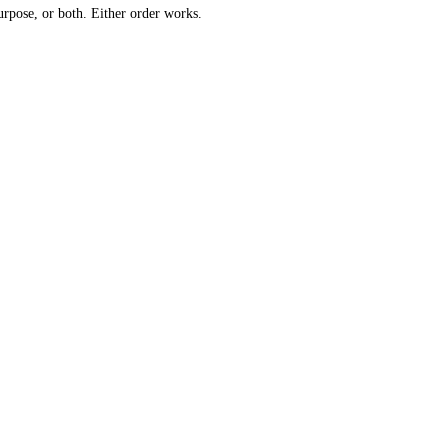
urpose, or both. Either order works.