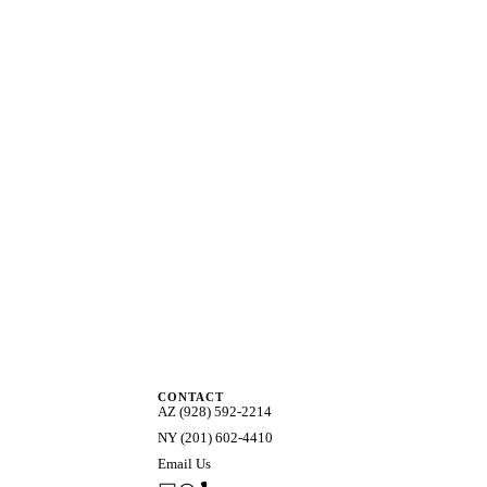
CONTACT
AZ (928) 592-2214
NY (201) 602-4410
Email Us