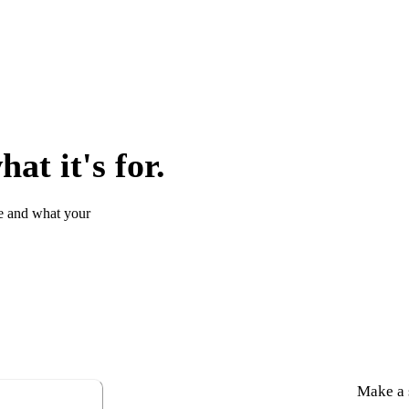
at it's for.
e and what your
Make a s