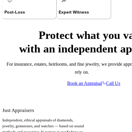
Post-Loss
Expert Witness
Protect what you v
with an independent ap
For insurance, estates, heirlooms, and fine jewelry, we provide appr
rely on.
Book an Appraisal
Call Us
Just Appraisers
Independent, ethical appraisals of diamonds,
jewelry, gemstones, and watches — based on sound