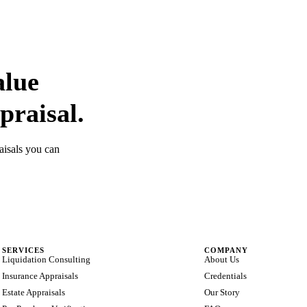
alue
praisal.
aisals you can
SERVICES
COMPANY
Liquidation Consulting
About Us
Insurance Appraisals
Credentials
Estate Appraisals
Our Story