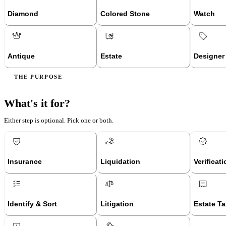
Diamond
Colored Stone
Watch
Antique
Estate
Designer
THE PURPOSE
What's it for?
Either step is optional. Pick one or both.
Insurance
Liquidation
Verificat
Identify & Sort
Litigation
Estate Ta