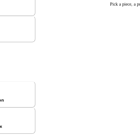
Pick a piece, a p
ion
x