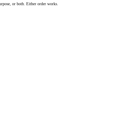
urpose, or both. Either order works.