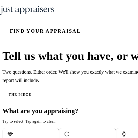
FIND YOUR APPRAISAL
Tell us what you have, or wh
Two questions. Either order. We'll show you exactly what we examin
report will include.
THE PIECE
What are you appraising?
Tap to select. Tap again to clear.