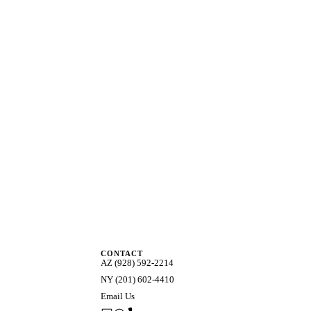
CONTACT
AZ (928) 592-2214
NY (201) 602-4410
Email Us