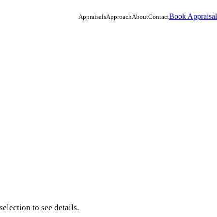
Book Appraisal
Appraisals
Approach
About
Contact
election to see details.