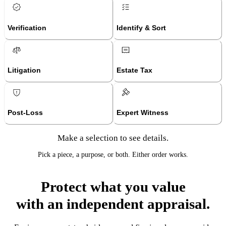
Verification
Identify & Sort
Litigation
Estate Tax
Post-Loss
Expert Witness
Make a selection to see details.
Pick a piece, a purpose, or both. Either order works.
Protect what you value
with an independent appraisal.