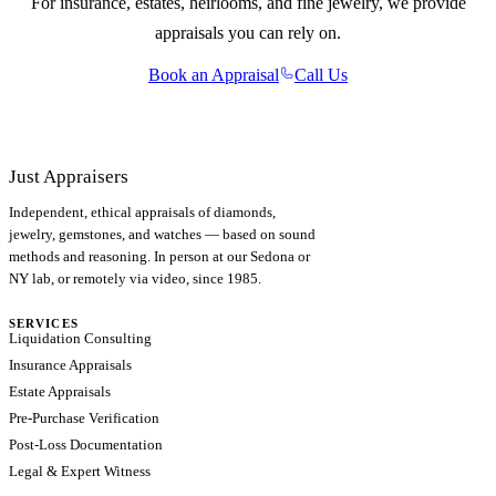
For insurance, estates, heirlooms, and fine jewelry, we provide
appraisals you can rely on.
Book an Appraisal
Call Us
Just Appraisers
Independent, ethical appraisals of diamonds,
jewelry, gemstones, and watches — based on sound
methods and reasoning. In person at our Sedona or
NY lab, or remotely via video, since 1985.
SERVICES
Liquidation Consulting
Insurance Appraisals
Estate Appraisals
Pre-Purchase Verification
Post-Loss Documentation
Legal & Expert Witness