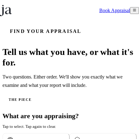
Book Appraisal
FIND YOUR APPRAISAL
Tell us what you have, or what it's
for.
Two questions. Either order. We'll show you exactly what we
examine and what your report will include.
THE PIECE
What are you appraising?
Tap to select. Tap again to clear.