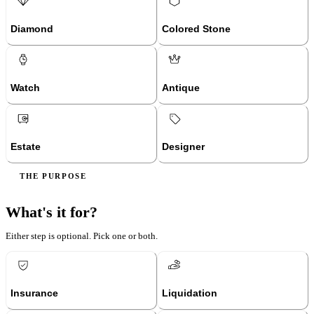
Diamond
Colored Stone
Watch
Antique
Estate
Designer
THE PURPOSE
What's it for?
Either step is optional. Pick one or both.
Insurance
Liquidation