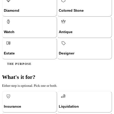
Diamond
Colored Stone
Watch
Antique
Estate
Designer
THE PURPOSE
What's it for?
Either step is optional. Pick one or both.
Insurance
Liquidation