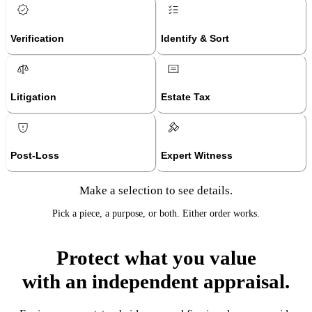
Verification
Identify & Sort
Litigation
Estate Tax
Post-Loss
Expert Witness
Make a selection to see details.
Pick a piece, a purpose, or both. Either order works.
Protect what you value
with an independent appraisal.