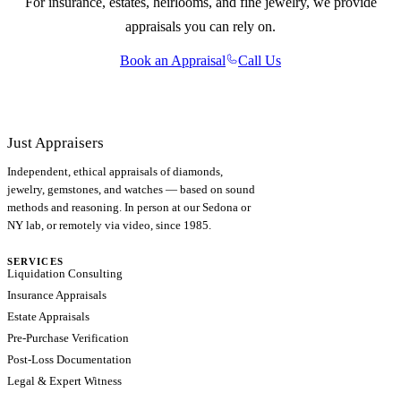
For insurance, estates, heirlooms, and fine jewelry, we provide
appraisals you can rely on.
Book an Appraisal
Call Us
Just Appraisers
Independent, ethical appraisals of diamonds,
jewelry, gemstones, and watches — based on sound
methods and reasoning. In person at our Sedona or
NY lab, or remotely via video, since 1985.
SERVICES
Liquidation Consulting
Insurance Appraisals
Estate Appraisals
Pre-Purchase Verification
Post-Loss Documentation
Legal & Expert Witness