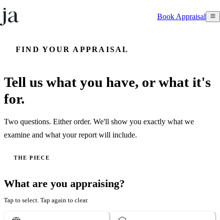
Book Appraisal
FIND YOUR APPRAISAL
Tell us what you have, or what it's
for.
Two questions. Either order. We'll show you exactly what we
examine and what your report will include.
THE PIECE
What are you appraising?
Tap to select. Tap again to clear.