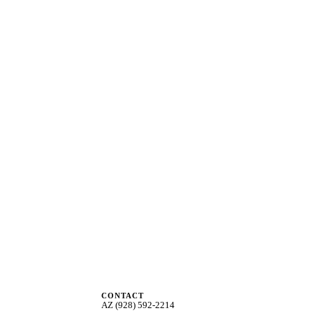
CONTACT
AZ (928) 592-2214