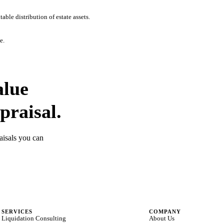
ble distribution of estate assets.
e.
alue
praisal.
aisals you can
SERVICES
COMPANY
Liquidation Consulting
About Us