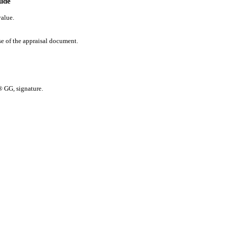
lude
value.
se of the appraisal document.
 GG, signature.