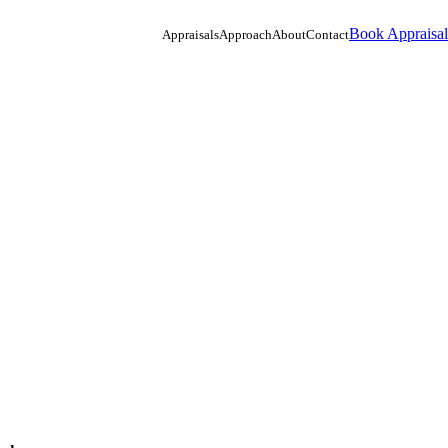
Book Appraisal
Appraisals
Approach
About
Contact