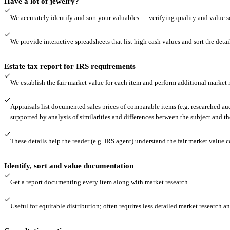
Have a lot of jewelry?
We accurately identify and sort your valuables — verifying quality and value 
We provide interactive spreadsheets that list high cash values and sort the detail
Estate tax report for IRS requirements
We establish the fair market value for each item and perform additional market r
Appraisals list documented sales prices of comparable items (e.g. researched auc
supported by analysis of similarities and differences between the subject and t
These details help the reader (e.g. IRS agent) understand the fair market value c
Identify, sort and value documentation
Get a report documenting every item along with market research.
Useful for equitable distribution; often requires less detailed market research an