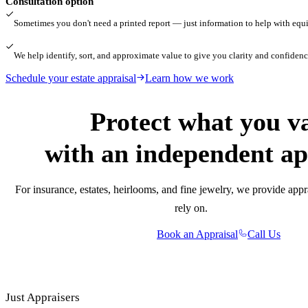
Consultation option
Sometimes you don't need a printed report — just information to help with equita
We help identify, sort, and approximate value to give you clarity and confidenc
Schedule your estate appraisal
Learn how we work
Protect what you v
with an independent ap
For insurance, estates, heirlooms, and fine jewelry, we provide appr
rely on.
Book an Appraisal
Call Us
Just Appraisers