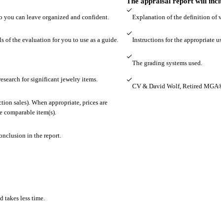
The appraisal report will inc
so you can leave organized and confident.
Explanation of the definition of 
s of the evaluation for you to use as a guide.
Instructions for the appropriate u
The grading systems used.
esearch for significant jewelry items.
CV & David Wolf, Retired MGA®
tion sales). When appropriate, prices are
he comparable item(s).
onclusion in the report.
d takes less time.