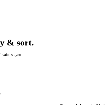
fy & sort.
nd value so you
t.