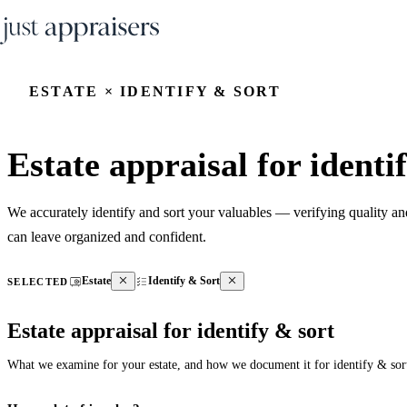
ESTATE × IDENTIFY & SORT
Estate appraisal for identi
We accurately identify and sort your valuables — verifying quality a
can leave organized and confident.
Estate
Identify & Sort
SELECTED
Estate appraisal for identify & sort
What we examine for your estate, and how we document it for identify & sor