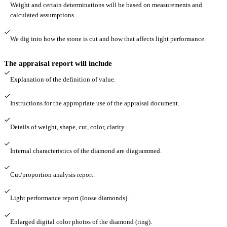
Weight and certain determinations will be based on measurements and
calculated assumptions.
We dig into how the stone is cut and how that affects light performance.
The appraisal report will include
Explanation of the definition of value.
Instructions for the appropriate use of the appraisal document.
Details of weight, shape, cut, color, clarity.
Internal characteristics of the diamond are diagrammed.
Cut/proportion analysis report.
Light performance report (loose diamonds).
Enlarged digital color photos of the diamond (ring).