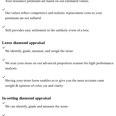
Your insurance premiums are based on our estimated values.
Our values reflect competitive and realistic replacement costs so your
premiums are not inflated.
Still provides easy settlement in the unlikely event of a loss.
Loose diamond appraisal
We identify, grade, measure, and weigh the stone.
We scan your stone on our advanced proportion scanner for light performance
analysis.
Having your stone loose enables us to give you the most accurate carat
weight & opinion of color, cut and clarity.
In-setting diamond appraisal
We can identify, grade and measure the stone.