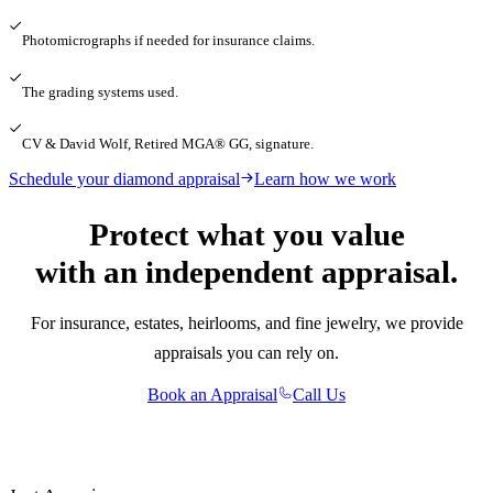
Photomicrographs if needed for insurance claims.
The grading systems used.
CV & David Wolf, Retired MGA® GG, signature.
Schedule your diamond appraisal
Learn how we work
Protect what you value
with an independent appraisal.
For insurance, estates, heirlooms, and fine jewelry, we provide
appraisals you can rely on.
Book an Appraisal
Call Us