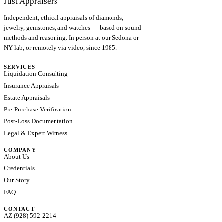
Just Appraisers
Independent, ethical appraisals of diamonds,
jewelry, gemstones, and watches — based on sound
methods and reasoning. In person at our Sedona or
NY lab, or remotely via video, since 1985.
SERVICES
Liquidation Consulting
Insurance Appraisals
Estate Appraisals
Pre-Purchase Verification
Post-Loss Documentation
Legal & Expert Witness
COMPANY
About Us
Credentials
Our Story
FAQ
CONTACT
AZ (928) 592-2214