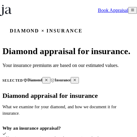
Book Appraisal
DIAMOND × INSURANCE
Diamond appraisal for insurance.
Your insurance premiums are based on our estimated values.
Diamond
Insurance
SELECTED
Diamond appraisal for insurance
What we examine for your diamond, and how we document it for
insurance.
Why an insurance appraisal?