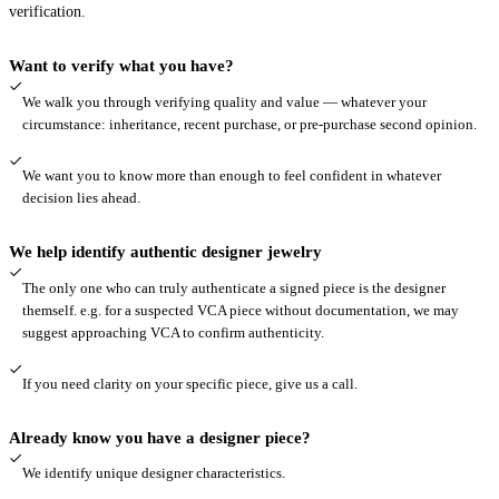
verification.
Want to verify what you have?
We walk you through verifying quality and value — whatever your
circumstance: inheritance, recent purchase, or pre-purchase second opinion.
We want you to know more than enough to feel confident in whatever
decision lies ahead.
We help identify authentic designer jewelry
The only one who can truly authenticate a signed piece is the designer
themself. e.g. for a suspected VCA piece without documentation, we may
suggest approaching VCA to confirm authenticity.
If you need clarity on your specific piece, give us a call.
Already know you have a designer piece?
We identify unique designer characteristics.