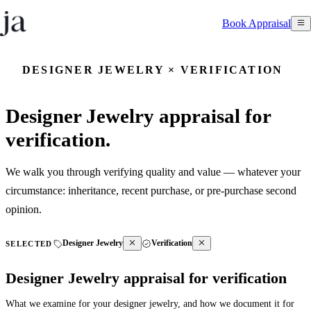
Book Appraisal
DESIGNER JEWELRY × VERIFICATION
Designer Jewelry appraisal for
verification.
We walk you through verifying quality and value — whatever your
circumstance: inheritance, recent purchase, or pre-purchase second
opinion.
Designer Jewelry
Verification
SELECTED
Designer Jewelry appraisal for verification
What we examine for your designer jewelry, and how we document it for