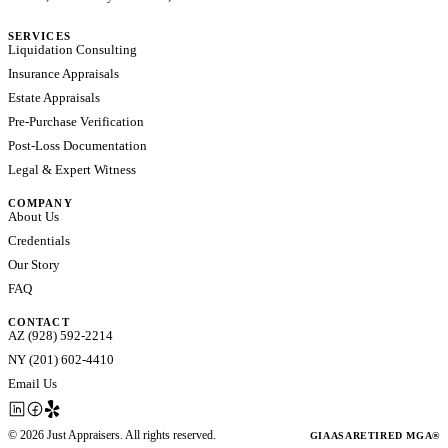
SERVICES
Liquidation Consulting
Insurance Appraisals
Estate Appraisals
Pre-Purchase Verification
Post-Loss Documentation
Legal & Expert Witness
COMPANY
About Us
Credentials
Our Story
FAQ
CONTACT
AZ (928) 592-2214
NY (201) 602-4410
Email Us
©
2026
Just Appraisers. All rights reserved.
GIA
ASA
RETIRED MGA®