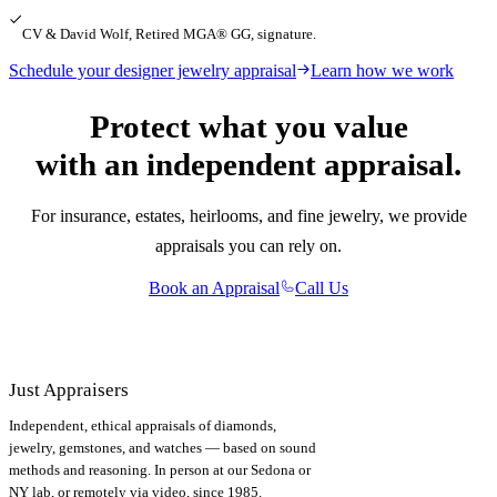
CV & David Wolf, Retired MGA® GG, signature.
Schedule your designer jewelry appraisal
Learn how we work
Protect what you value
with an independent appraisal.
For insurance, estates, heirlooms, and fine jewelry, we provide
appraisals you can rely on.
Book an Appraisal
Call Us
Just Appraisers
Independent, ethical appraisals of diamonds,
jewelry, gemstones, and watches — based on sound
methods and reasoning. In person at our Sedona or
NY lab, or remotely via video, since 1985.