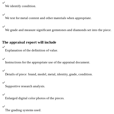
We identify condition.
We test for metal content and other materials when appropriate.
We grade and measure significant gemstones and diamonds set into the piece.
The appraisal report will include
Explanation of the definition of value.
Instructions for the appropriate use of the appraisal document.
Details of piece: brand, model, metal, identity, grade, condition.
Supportive research analysis.
Enlarged digital color photos of the pieces.
The grading systems used.