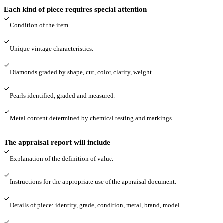
Each kind of piece requires special attention
Condition of the item.
Unique vintage characteristics.
Diamonds graded by shape, cut, color, clarity, weight.
Pearls identified, graded and measured.
Metal content determined by chemical testing and markings.
The appraisal report will include
Explanation of the definition of value.
Instructions for the appropriate use of the appraisal document.
Details of piece: identity, grade, condition, metal, brand, model.