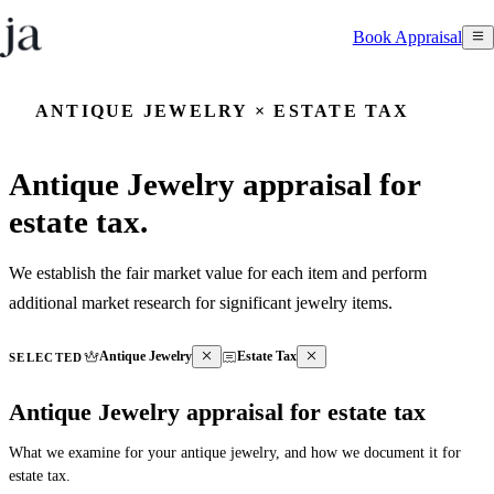
Book Appraisal
ANTIQUE JEWELRY × ESTATE TAX
Antique Jewelry appraisal for
estate tax.
We establish the fair market value for each item and perform
additional market research for significant jewelry items.
Antique Jewelry
Estate Tax
SELECTED
Antique Jewelry appraisal for estate tax
What we examine for your antique jewelry, and how we document it for
estate tax.