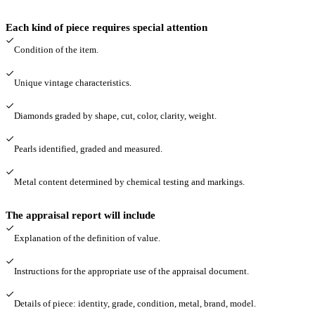
Each kind of piece requires special attention
Condition of the item.
Unique vintage characteristics.
Diamonds graded by shape, cut, color, clarity, weight.
Pearls identified, graded and measured.
Metal content determined by chemical testing and markings.
The appraisal report will include
Explanation of the definition of value.
Instructions for the appropriate use of the appraisal document.
Details of piece: identity, grade, condition, metal, brand, model.