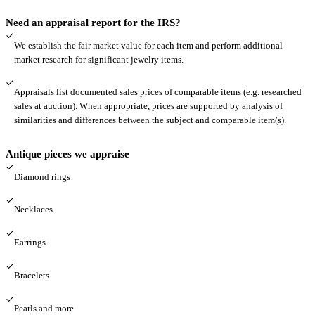
Need an appraisal report for the IRS?
We establish the fair market value for each item and perform additional
market research for significant jewelry items.
Appraisals list documented sales prices of comparable items (e.g. researched
sales at auction). When appropriate, prices are supported by analysis of
similarities and differences between the subject and comparable item(s).
Antique pieces we appraise
Diamond rings
Necklaces
Earrings
Bracelets
Pearls and more