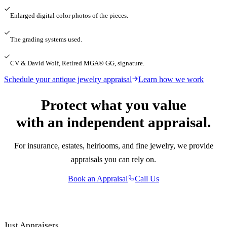
Enlarged digital color photos of the pieces.
The grading systems used.
CV & David Wolf, Retired MGA® GG, signature.
Schedule your antique jewelry appraisal
Learn how we work
Protect what you value
with an independent appraisal.
For insurance, estates, heirlooms, and fine jewelry, we provide
appraisals you can rely on.
Book an Appraisal
Call Us
Just Appraisers