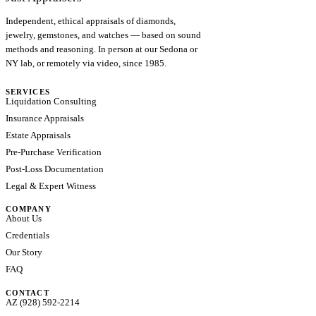
Independent, ethical appraisals of diamonds,
jewelry, gemstones, and watches — based on sound
methods and reasoning. In person at our Sedona or
NY lab, or remotely via video, since 1985.
SERVICES
Liquidation Consulting
Insurance Appraisals
Estate Appraisals
Pre-Purchase Verification
Post-Loss Documentation
Legal & Expert Witness
COMPANY
About Us
Credentials
Our Story
FAQ
CONTACT
AZ (928) 592-2214